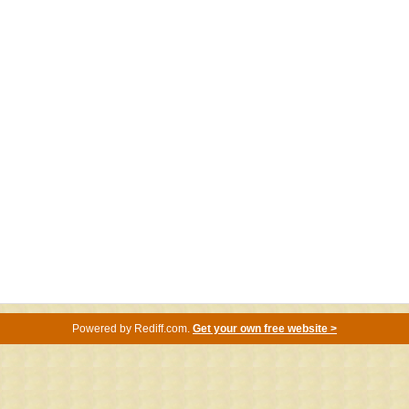
Powered by
Rediff.com
.
Get your own free website >