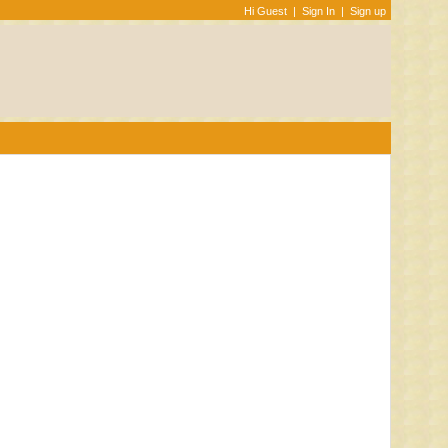
Hi Guest
|
Sign In
|
Sign up