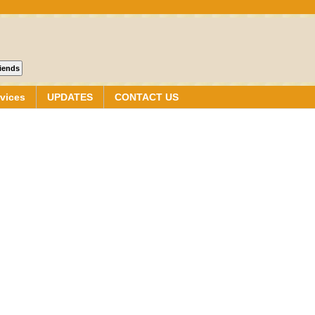
vices
UPDATES
CONTACT US