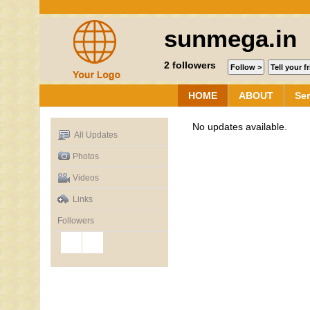
sunmega.in
2
followers
HOME
ABOUT
Ser
No updates available.
All Updates
Photos
Videos
Links
Followers